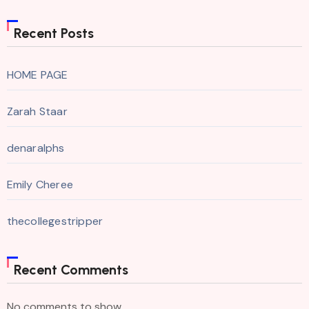
Recent Posts
HOME PAGE
Zarah Staar
denaralphs
Emily Cheree
thecollegestripper
Recent Comments
No comments to show.