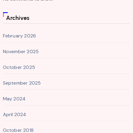
Archives
February 2026
November 2025
October 2025
September 2025
May 2024
April 2024
October 2018