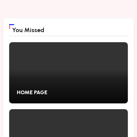
You Missed
HOME PAGE