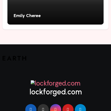
Emily Cheree
lockforged.com