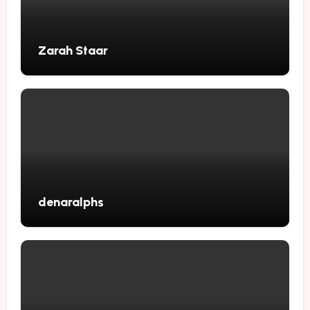
Zarah Staar
denaralphs