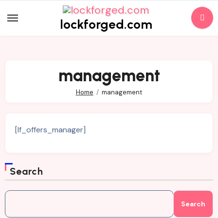
Skip
to
lockforged.com
content
management
Home
management
[lf_offers_manager]
Search
Search