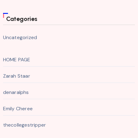
Categories
Uncategorized
HOME PAGE
Zarah Staar
denaralphs
Emily Cheree
thecollegestripper