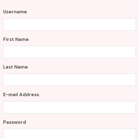
Username
First Name
Last Name
E-mail Address
Password