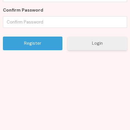
Confirm Password
Login