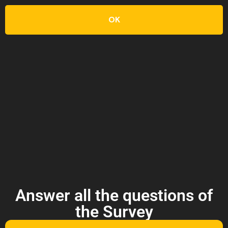
OK
Answer all the questions of
the Survey