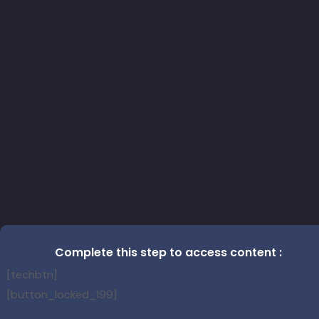
Complete this step to access content :
[techbtn]
[button_locked_199]