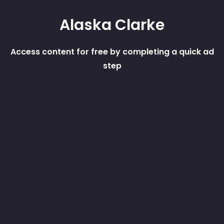
Alaska Clarke
Access content for free by completing a quick ad
step