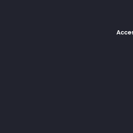
Acces