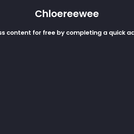
Chloereewee
s content for free by completing a quick a